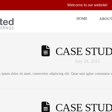
Welcome to our website!
HOME
ABOU
CASE STUD
July 20, 2015
ipsum dolor sit amet, consectetur adipiscing elit. Quae sunt igitur communia vo
CASE STUD