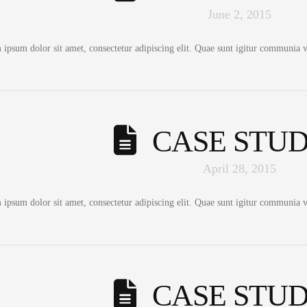
June 2, 2015
ipsum dolor sit amet, consectetur adipiscing elit. Quae sunt igitur communia vo
CASE STUD
April 28, 2015
ipsum dolor sit amet, consectetur adipiscing elit. Quae sunt igitur communia vo
CASE STUD