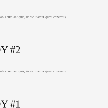
bis cum antiquis, iis sic utamur quasi concessis;
Y #2
bis cum antiquis, iis sic utamur quasi concessis;
Y #1