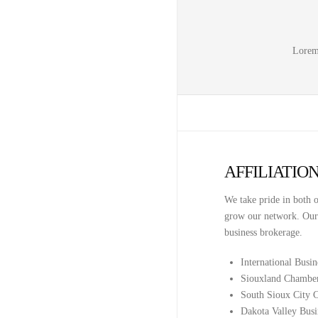
Lorem 
AFFILIATIO
We take pride in both o
grow our network. Our a
business brokerage.
International Busi
Siouxland Chambe
South Sioux City
Dakota Valley Busi