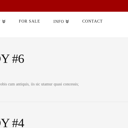
FOR SALE
CONTACT
T
INFO
Y #6
bis cum antiquis, iis sic utamur quasi concessis;
Y #4