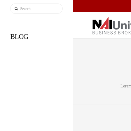
Search
BLOG
Lorem 