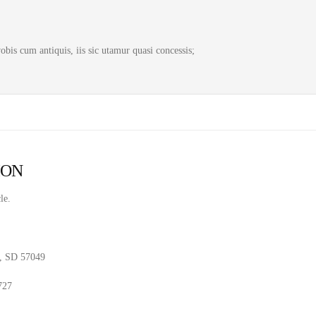
bis cum antiquis, iis sic utamur quasi concessis;
ION
le.
, SD 57049
727