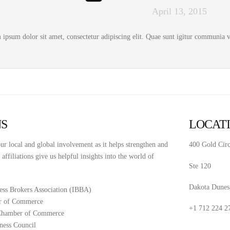
April 13, 2015
ipsum dolor sit amet, consectetur adipiscing elit. Quae sunt igitur communia vo
NS
LOCAT
ur local and global involvement as it helps strengthen and
400 Gold Circ
ffiliations give us helpful insights into the world of
Ste 120
Dakota Dunes
ness Brokers Association (IBBA)
r of Commerce
+1 712 224 2
 Chamber of Commerce
ness Council