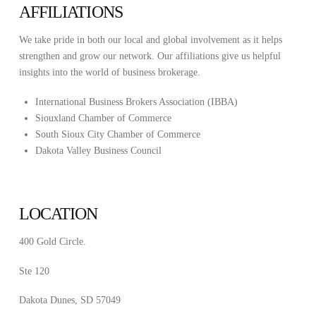
AFFILIATIONS
We take pride in both our local and global involvement as it helps
strengthen and grow our network. Our affiliations give us helpful
insights into the world of business brokerage.
International Business Brokers Association (IBBA)
Siouxland Chamber of Commerce
South Sioux City Chamber of Commerce
Dakota Valley Business Council
LOCATION
400 Gold Circle.
Ste 120
Dakota Dunes, SD 57049