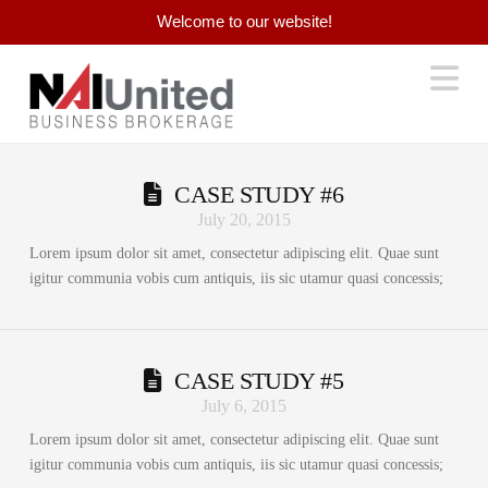
Welcome to our website!
Na
CASE STUDY #6
July 20, 2015
Lorem ipsum dolor sit amet, consectetur adipiscing elit. Quae sunt
igitur communia vobis cum antiquis, iis sic utamur quasi concessis;
CASE STUDY #5
July 6, 2015
Lorem ipsum dolor sit amet, consectetur adipiscing elit. Quae sunt
igitur communia vobis cum antiquis, iis sic utamur quasi concessis;