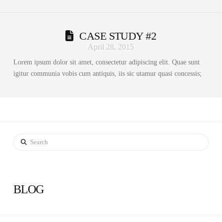
CASE STUDY #2
April 28, 2015
Lorem ipsum dolor sit amet, consectetur adipiscing elit. Quae sunt
igitur communia vobis cum antiquis, iis sic utamur quasi concessis;
Search
BLOG